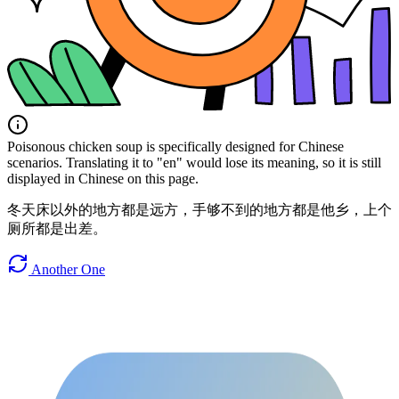
Poisonous chicken soup is specifically designed for Chinese
scenarios. Translating it to "en" would lose its meaning, so it is still
displayed in Chinese on this page.
冬天床以外的地方都是远方，手够不到的地方都是他乡，上个
厕所都是出差。
Another One