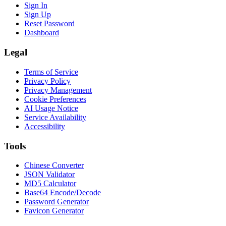
Sign In
Sign Up
Reset Password
Dashboard
Legal
Terms of Service
Privacy Policy
Privacy Management
Cookie Preferences
AI Usage Notice
Service Availability
Accessibility
Tools
Chinese Converter
JSON Validator
MD5 Calculator
Base64 Encode/Decode
Password Generator
Favicon Generator