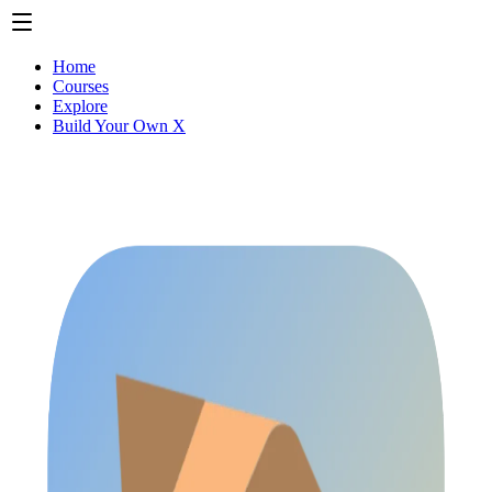
Home
Courses
Explore
Build Your Own X