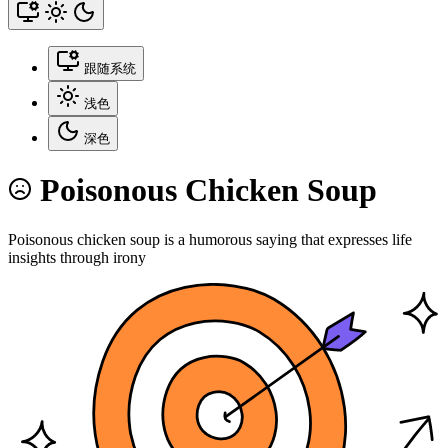
跟随系统
浅色
深色
Poisonous Chicken Soup
Poisonous chicken soup is a humorous saying that expresses life
insights through irony