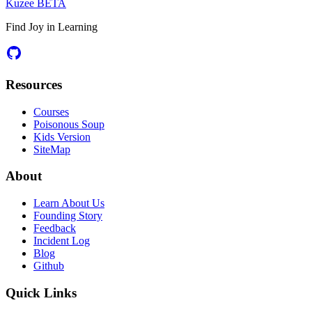
Kuzee
BETA
Find Joy in Learning
Resources
Courses
Poisonous Soup
Kids Version
SiteMap
About
Learn About Us
Founding Story
Feedback
Incident Log
Blog
Github
Quick Links