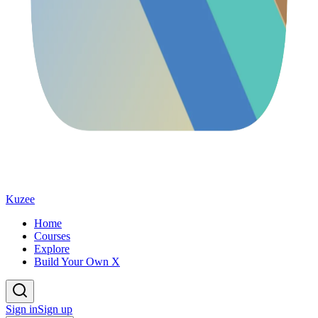
Kuzee
Home
Courses
Explore
Build Your Own X
Sign in
Sign up