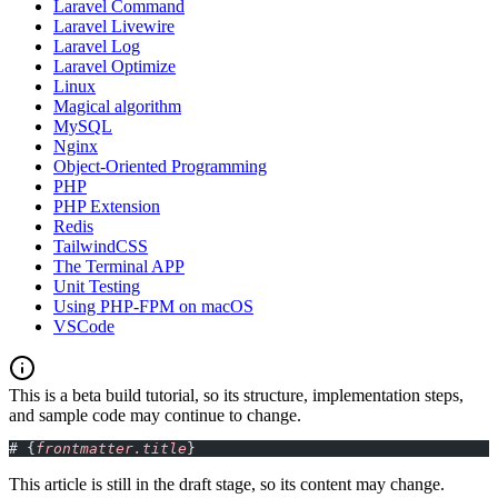
Laravel Command
Laravel Livewire
Laravel Log
Laravel Optimize
Linux
Magical algorithm
MySQL
Nginx
Object-Oriented Programming
PHP
PHP Extension
Redis
TailwindCSS
The Terminal APP
Unit Testing
Using PHP-FPM on macOS
VSCode
This is a beta build tutorial, so its structure, implementation steps,
and sample code may continue to change.
# {
frontmatter.title
}
This article is still in the draft stage, so its content may change.