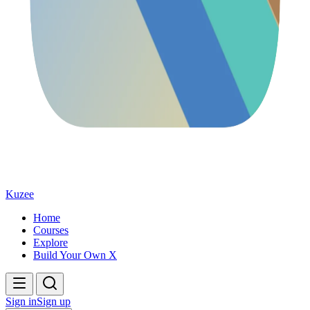
Kuzee
Home
Courses
Explore
Build Your Own X
Sign in
Sign up