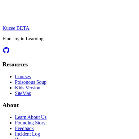
Kuzee
BETA
Find Joy in Learning
Resources
Courses
Poisonous Soup
Kids Version
SiteMap
About
Learn About Us
Founding Story
Feedback
Incident Log