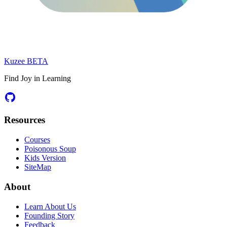
Kuzee
BETA
Find Joy in Learning
Resources
Courses
Poisonous Soup
Kids Version
SiteMap
About
Learn About Us
Founding Story
Feedback