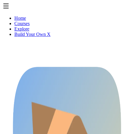
Home
Courses
Explore
Build Your Own X