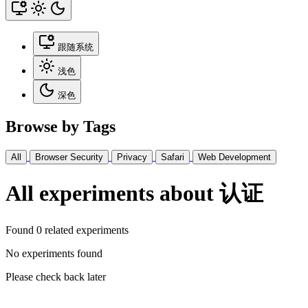
跟随系统
浅色
深色
Browse by Tags
All
Browser Security
Privacy
Safari
Web Development
All experiments about 认证
Found 0 related experiments
No experiments found
Please check back later