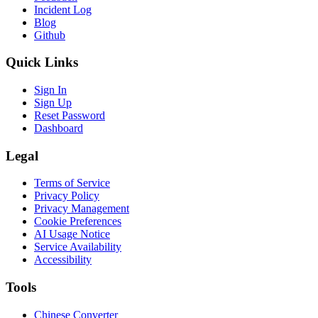
Incident Log
Blog
Github
Quick Links
Sign In
Sign Up
Reset Password
Dashboard
Legal
Terms of Service
Privacy Policy
Privacy Management
Cookie Preferences
AI Usage Notice
Service Availability
Accessibility
Tools
Chinese Converter