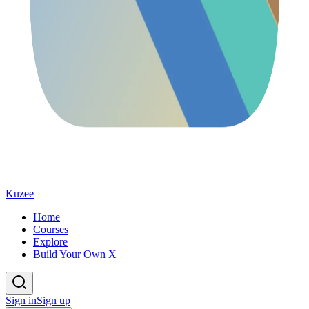
Kuzee
Home
Courses
Explore
Build Your Own X
Sign in
Sign up