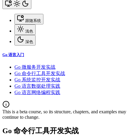
跟随系统
浅色
深色
Go 语言入门
Go 微服务开发实战
Go 命令行工具开发实战
Go 系统监控开发实战
Go 语言数据处理实践
Go 语言网络编程实践
This is a beta course, so its structure, chapters, and examples may
continue to change.
Go 命令行工具开发实战