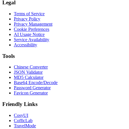
Legal
Terms of Service
Privacy Policy
Privacy Management
Cookie Preferences
AI Usage Notice
Service Availability
Accessibility
Tools
Chinese Converter
JSON Validator
MD5 Calculator
Base64 Encode/Decode
Password Generator
Favicon Generator
Friendly Links
CosyUI
CofficLab
TravelMode