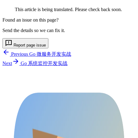
This article is being translated. Please check back soon.
Found an issue on this page?
Send the details so we can fix it.
Report page issue
Previous
Go 微服务开发实战
Next
Go 系统监控开发实战