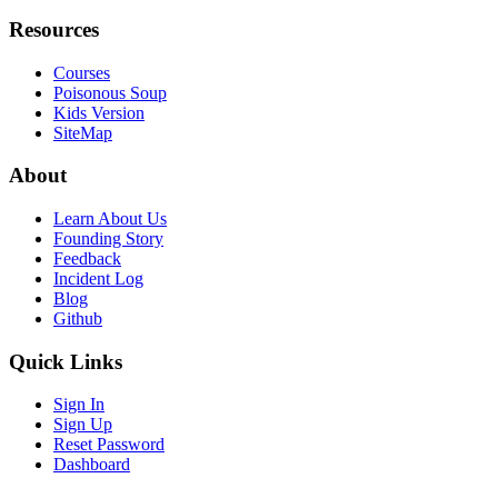
Resources
Courses
Poisonous Soup
Kids Version
SiteMap
About
Learn About Us
Founding Story
Feedback
Incident Log
Blog
Github
Quick Links
Sign In
Sign Up
Reset Password
Dashboard