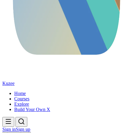
Kuzee
Home
Courses
Explore
Build Your Own X
Sign in
Sign up