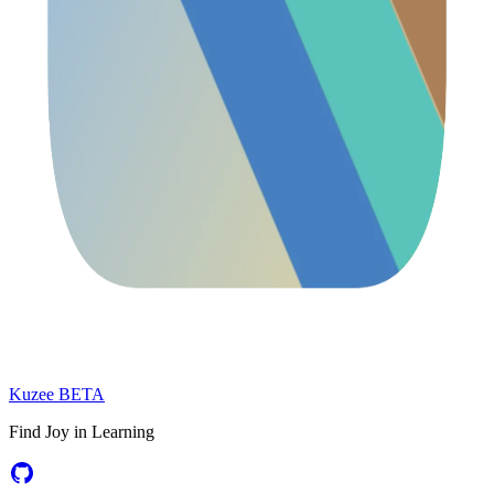
Kuzee
BETA
Find Joy in Learning