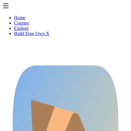
Home
Courses
Explore
Build Your Own X