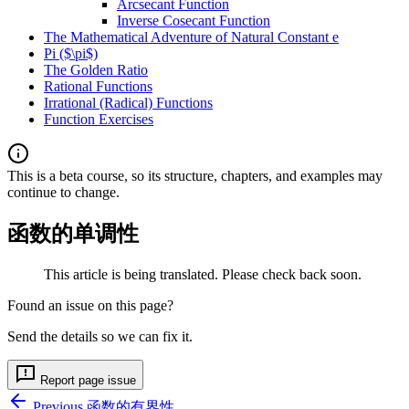
Arcsecant Function
Inverse Cosecant Function
The Mathematical Adventure of Natural Constant e
Pi ($\pi$)
The Golden Ratio
Rational Functions
Irrational (Radical) Functions
Function Exercises
This is a beta course, so its structure, chapters, and examples may
continue to change.
函数的单调性
This article is being translated. Please check back soon.
Found an issue on this page?
Send the details so we can fix it.
Report page issue
Previous
函数的有界性