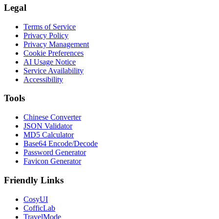
Legal
Terms of Service
Privacy Policy
Privacy Management
Cookie Preferences
AI Usage Notice
Service Availability
Accessibility
Tools
Chinese Converter
JSON Validator
MD5 Calculator
Base64 Encode/Decode
Password Generator
Favicon Generator
Friendly Links
CosyUI
CofficLab
TravelMode