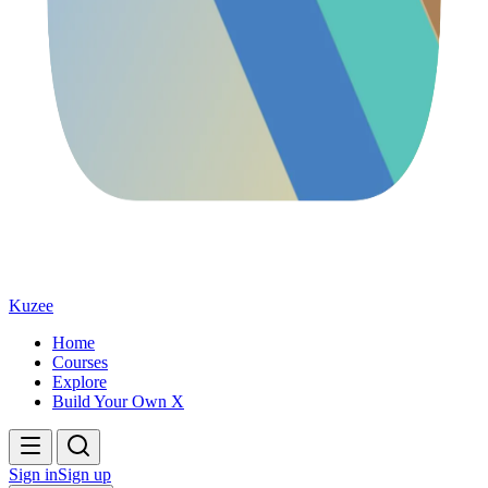
Kuzee
Home
Courses
Explore
Build Your Own X
Sign in
Sign up