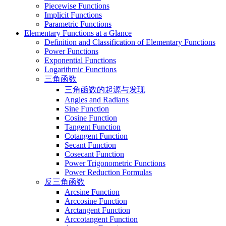
Piecewise Functions
Implicit Functions
Parametric Functions
Elementary Functions at a Glance
Definition and Classification of Elementary Functions
Power Functions
Exponential Functions
Logarithmic Functions
三角函数
三角函数的起源与发现
Angles and Radians
Sine Function
Cosine Function
Tangent Function
Cotangent Function
Secant Function
Cosecant Function
Power Trigonometric Functions
Power Reduction Formulas
反三角函数
Arcsine Function
Arccosine Function
Arctangent Function
Arccotangent Function