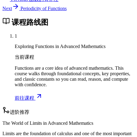
Next
Periodicity of Functions
课程路线图
1
Exploring Functions in Advanced Mathematics
当前课程
Functions are a core idea of advanced mathematics. This
course walks through foundational concepts, key properties,
and classic constants so you can read, reason, and compute
with confidence.
前往课程
进阶推荐
The World of Limits in Advanced Mathematics
Limits are the foundation of calculus and one of the most important