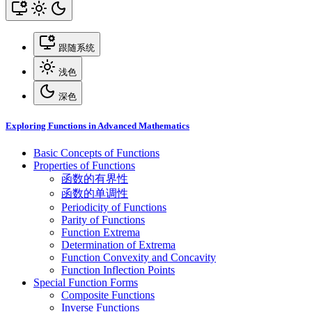
跟随系统
浅色
深色
Exploring Functions in Advanced Mathematics
Basic Concepts of Functions
Properties of Functions
函数的有界性
函数的单调性
Periodicity of Functions
Parity of Functions
Function Extrema
Determination of Extrema
Function Convexity and Concavity
Function Inflection Points
Special Function Forms
Composite Functions
Inverse Functions