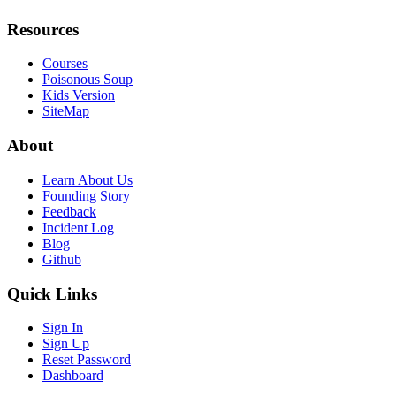
Resources
Courses
Poisonous Soup
Kids Version
SiteMap
About
Learn About Us
Founding Story
Feedback
Incident Log
Blog
Github
Quick Links
Sign In
Sign Up
Reset Password
Dashboard