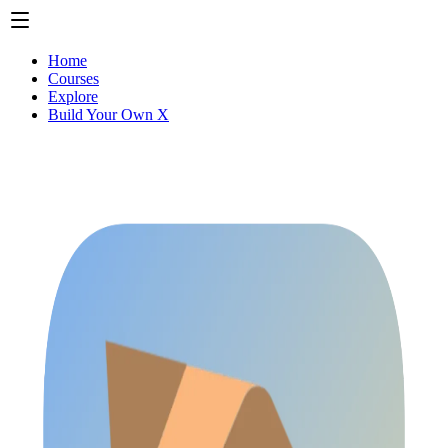
Home
Courses
Explore
Build Your Own X