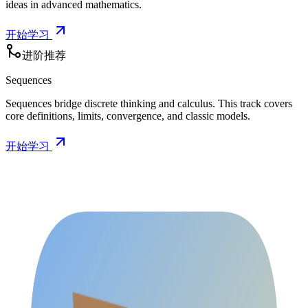
ideas in advanced mathematics.
开始学习
进阶推荐
Sequences
Sequences bridge discrete thinking and calculus. This track covers
core definitions, limits, convergence, and classic models.
开始学习