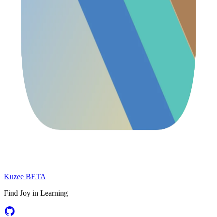
Kuzee
BETA
Find Joy in Learning