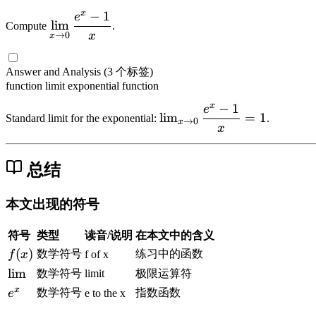
-
=
t
rt
x
−
1
e
\
lim
x
3
(
Compute
.
{
di
x
→
0
x
^
x
-
4
s
3
^
\
-
pl
Answer and Analysis
(3 个标签)
+
2
t
x
a
function
limit
exponential function
x
-
f
^
y
=
1
r
x
−
1
2
e
\l
st
lim
=
1
Standard limit for the exponential:
.
-
→
0
a
x
}
i
x
yl
f(
c
m
e
x
{
_
\l
总结
)
1
{
i
}
x
m
本文出现的符号
{
\
_
\
t
{
符号
类型
读音/说明
在本文中的含义
s
o
x
q
f
(
)
数学符号
练习中的函数
f
x
f of x
0
\
r
(
\l
lim
}
数学符号
limit
极限运算符
t
t
x
i
\
x
e
数学符号
指数函数
e
e to the x
o
{
)
m
d
^
0