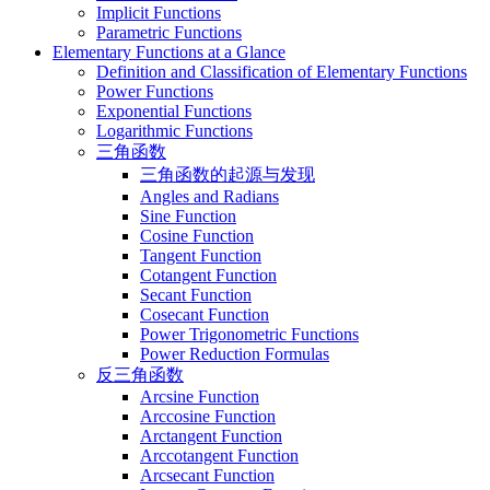
Implicit Functions
Parametric Functions
Elementary Functions at a Glance
Definition and Classification of Elementary Functions
Power Functions
Exponential Functions
Logarithmic Functions
三角函数
三角函数的起源与发现
Angles and Radians
Sine Function
Cosine Function
Tangent Function
Cotangent Function
Secant Function
Cosecant Function
Power Trigonometric Functions
Power Reduction Formulas
反三角函数
Arcsine Function
Arccosine Function
Arctangent Function
Arccotangent Function
Arcsecant Function