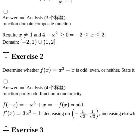
−
1
x
x
)
=
Answer and Analysis
(3 个标签)
\
function
domain
composite function
d
2
x

=
1
4
4
−
≥
0
-
−
2
≤
≤
2
Require
x
and
x
⇒
x
.
fr
\
-
2
[-
[
−
2
,
1
)
∪
(
1
,
2
]
Domain:
.
a
n
x
\
2
c
e
^
l
Exercise 2
,
{
1
2
e
1
1
3
\
x
)
f(
(
)
=
−
Determine whether
f
x
x
x
is odd, even, or neither. State i
}
g
\
\
x
{
e
l
c
)
x
Answer and Analysis
(4 个标签)
0
e
u
=
-
function
parity
odd function
monotonicity
2
p
x
1
3
(
f(
(
−
)
=
−
+
^
=
−
(
)
f
x
x
x
f
x
⇒ odd.
}
(
)
1
-
3
f'
\
1
1
+
′
2
(
)
=
3
−
1
−
,
f
x
x
: decreasing on
, increasing elsewh
3
3
,
x
-
(
l
\
2
)
x
x
e
s
Exercise 3
]
=
)
f
q