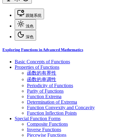
跟随系统
浅色
深色
Exploring Functions in Advanced Mathematics
Basic Concepts of Functions
Properties of Functions
函数的有界性
函数的单调性
Periodicity of Functions
Parity of Functions
Function Extrema
Determination of Extrema
Function Convexity and Concavity
Function Inflection Points
Special Function Forms
Composite Functions
Inverse Functions
Piecewise Functions