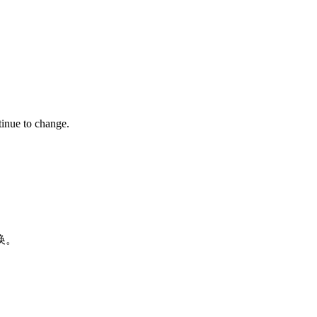
tinue to change.
换。