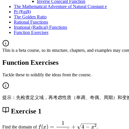
Inverse Cosecant Function
The Mathematical Adventure of Natural Constant e
Pi ($\pi$)
The Golden Ratio
Rational Functions
Irrational (Radical) Functions
Function Exercises
This is a beta course, so its structure, chapters, and examples may con
Function Exercises
Tackle these to solidify the ideas from the course.
提示：先检查定义域，再考虑性质（单调、奇偶、周期）和变
Exercise 1
1
f(
2
(
)
=
+
4
−
Find the domain of
f
x
x
.