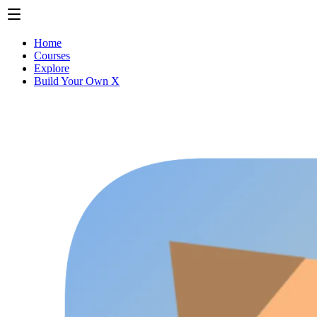
Home
Courses
Explore
Build Your Own X