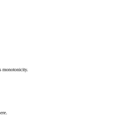
ts monotonicity.
ere.