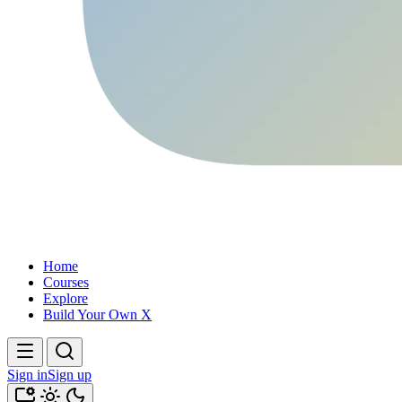
Home
Courses
Explore
Build Your Own X
Sign in
Sign up