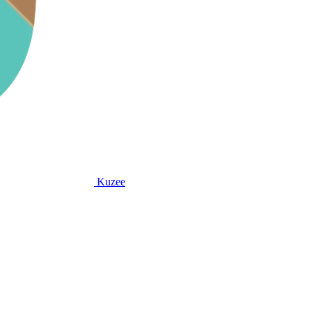
Kuzee