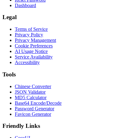
Dashboard
Legal
Terms of Service
Privacy Policy
Privacy Management
Cookie Preferences
AI Usage Notice
Service Availability
Accessibility
Tools
Chinese Converter
JSON Validator
MD5 Calculator
Base64 Encode/Decode
Password Generator
Favicon Generator
Friendly Links
CosyUI