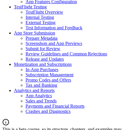
App Features Configuration
TestFlight Testing
TestFlight Overview
Internal Testing
External Testing
Test Information and Feedback
App Store Submission
Prepare Metadata
Screenshots and App Previews
Submit for Review
Review Guidelines and Common Rejections
Release and Updates
Monetization and Subscriptions
In-App Purchases
Subscription Management
Promo Codes and Offers
Tax and Banking
Analytics and Reports
App Analytics
Sales and Trends
Payments and Financial Reports
Crashes and Diagnostics
This is a beta course, so its structure, chapters, and examples may