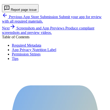
Report page issue
Previous
App Store Submission
Submit your app for review
with all required materials.
Next
Screenshots and App Previews
Produce compliant
screenshots and preview videos.
Table of Contents
Required Metadata
App Privacy Nutrition Label
Permission Strings
Tips