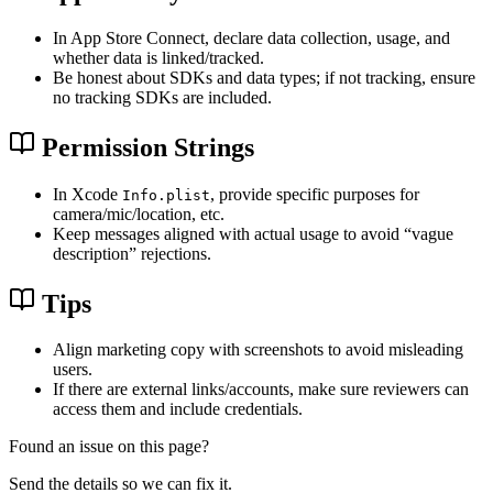
In App Store Connect, declare data collection, usage, and
whether data is linked/tracked.
Be honest about SDKs and data types; if not tracking, ensure
no tracking SDKs are included.
Permission Strings
In Xcode
, provide specific purposes for
Info.plist
camera/mic/location, etc.
Keep messages aligned with actual usage to avoid “vague
description” rejections.
Tips
Align marketing copy with screenshots to avoid misleading
users.
If there are external links/accounts, make sure reviewers can
access them and include credentials.
Found an issue on this page?
Send the details so we can fix it.