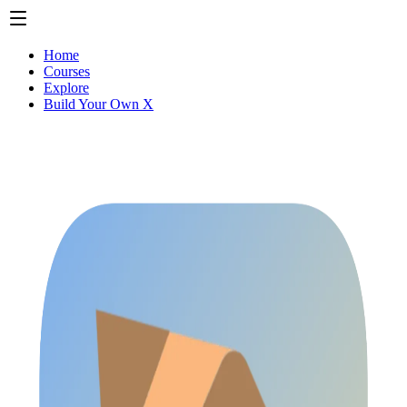
Home
Courses
Explore
Build Your Own X