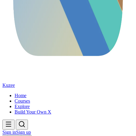
Kuzee
Home
Courses
Explore
Build Your Own X
Sign in
Sign up