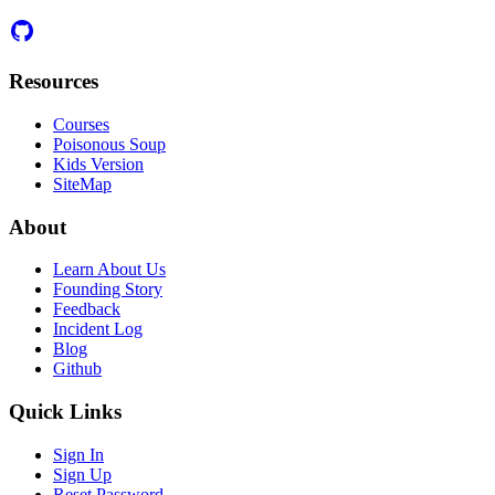
Resources
Courses
Poisonous Soup
Kids Version
SiteMap
About
Learn About Us
Founding Story
Feedback
Incident Log
Blog
Github
Quick Links
Sign In
Sign Up
Reset Password