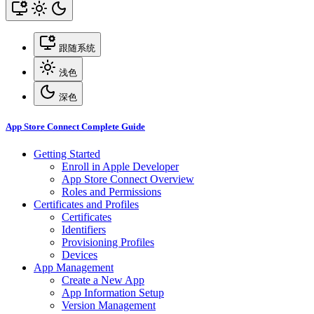
跟随系统
浅色
深色
App Store Connect Complete Guide
Getting Started
Enroll in Apple Developer
App Store Connect Overview
Roles and Permissions
Certificates and Profiles
Certificates
Identifiers
Provisioning Profiles
Devices
App Management
Create a New App
App Information Setup
Version Management