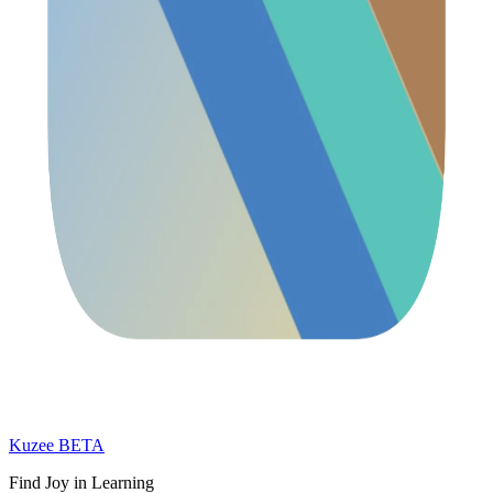
Kuzee
BETA
Find Joy in Learning