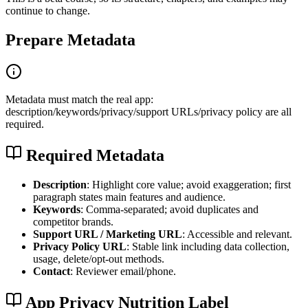
continue to change.
Prepare Metadata
Metadata must match the real app:
description/keywords/privacy/support URLs/privacy policy are all
required.
Required Metadata
Description
: Highlight core value; avoid exaggeration; first
paragraph states main features and audience.
Keywords
: Comma-separated; avoid duplicates and
competitor brands.
Support URL / Marketing URL
: Accessible and relevant.
Privacy Policy URL
: Stable link including data collection,
usage, delete/opt-out methods.
Contact
: Reviewer email/phone.
App Privacy Nutrition Label