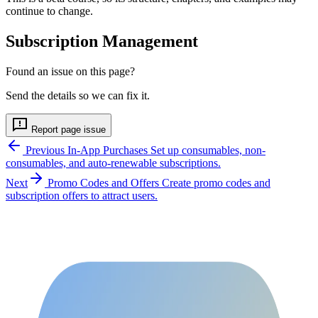
continue to change.
Subscription Management
Found an issue on this page?
Send the details so we can fix it.
Report page issue
Previous
In-App Purchases
Set up consumables, non-
consumables, and auto-renewable subscriptions.
Next
Promo Codes and Offers
Create promo codes and
subscription offers to attract users.