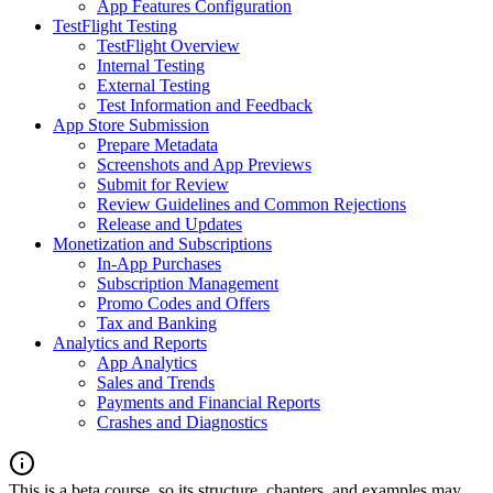
App Features Configuration
TestFlight Testing
TestFlight Overview
Internal Testing
External Testing
Test Information and Feedback
App Store Submission
Prepare Metadata
Screenshots and App Previews
Submit for Review
Review Guidelines and Common Rejections
Release and Updates
Monetization and Subscriptions
In-App Purchases
Subscription Management
Promo Codes and Offers
Tax and Banking
Analytics and Reports
App Analytics
Sales and Trends
Payments and Financial Reports
Crashes and Diagnostics
This is a beta course, so its structure, chapters, and examples may