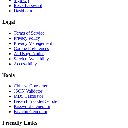
Sign Up
Reset Password
Dashboard
Legal
Terms of Service
Privacy Policy
Privacy Management
Cookie Preferences
AI Usage Notice
Service Availability
Accessibility
Tools
Chinese Converter
JSON Validator
MD5 Calculator
Base64 Encode/Decode
Password Generator
Favicon Generator
Friendly Links