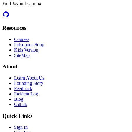
Find Joy in Learning
Resources
Courses
Poisonous Soup
Kids Version
SiteMap
About
Learn About Us
Founding Story
Feedback
Incident Log
Blog
Github
Quick Links
Sign In