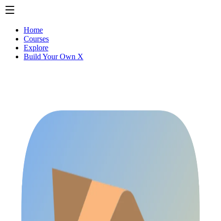
Home
Courses
Explore
Build Your Own X