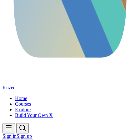
Kuzee
Home
Courses
Explore
Build Your Own X
Sign in
Sign up