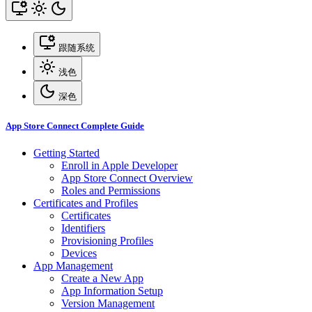
跟随系统
浅色
深色
App Store Connect Complete Guide
Getting Started
Enroll in Apple Developer
App Store Connect Overview
Roles and Permissions
Certificates and Profiles
Certificates
Identifiers
Provisioning Profiles
Devices
App Management
Create a New App
App Information Setup
Version Management