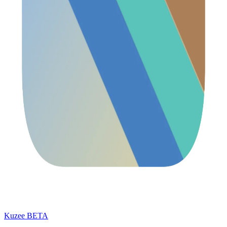
Kuzee
BETA