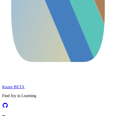
Kuzee
BETA
Find Joy in Learning