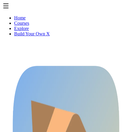
Home
Courses
Explore
Build Your Own X