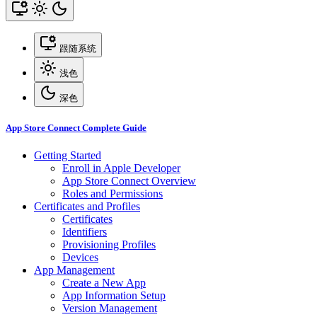
跟随系统
浅色
深色
App Store Connect Complete Guide
Getting Started
Enroll in Apple Developer
App Store Connect Overview
Roles and Permissions
Certificates and Profiles
Certificates
Identifiers
Provisioning Profiles
Devices
App Management
Create a New App
App Information Setup
Version Management