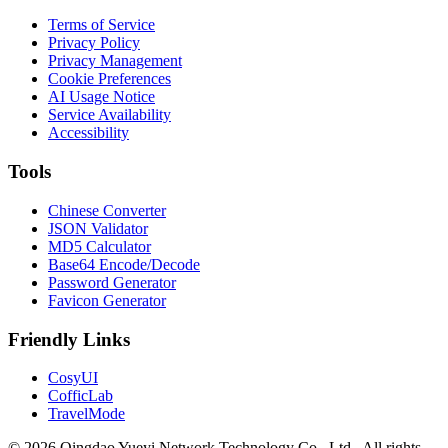
Terms of Service
Privacy Policy
Privacy Management
Cookie Preferences
AI Usage Notice
Service Availability
Accessibility
Tools
Chinese Converter
JSON Validator
MD5 Calculator
Base64 Encode/Decode
Password Generator
Favicon Generator
Friendly Links
CosyUI
CofficLab
TravelMode
© 2026 Qingdao Yueyi Network Technology Co., Ltd.. All rights