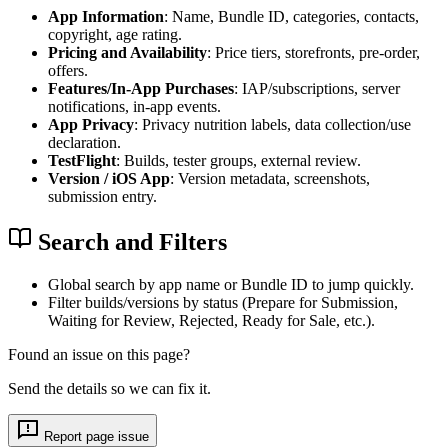
App Information
: Name, Bundle ID, categories, contacts,
copyright, age rating.
Pricing and Availability
: Price tiers, storefronts, pre-order,
offers.
Features/In-App Purchases
: IAP/subscriptions, server
notifications, in-app events.
App Privacy
: Privacy nutrition labels, data collection/use
declaration.
TestFlight
: Builds, tester groups, external review.
Version / iOS App
: Version metadata, screenshots,
submission entry.
Search and Filters
Global search by app name or Bundle ID to jump quickly.
Filter builds/versions by status (Prepare for Submission,
Waiting for Review, Rejected, Ready for Sale, etc.).
Found an issue on this page?
Send the details so we can fix it.
Report page issue