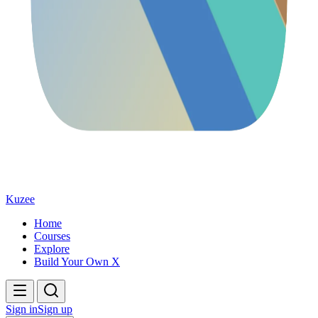
Kuzee
Home
Courses
Explore
Build Your Own X
Sign in
Sign up