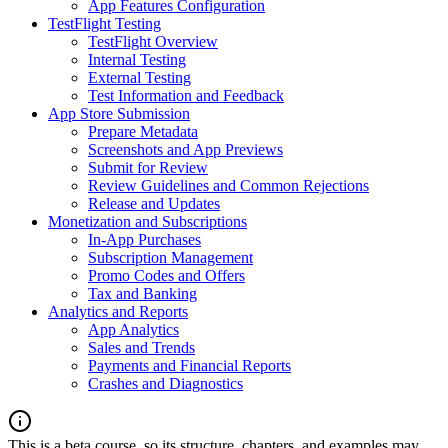
App Features Configuration
TestFlight Testing
TestFlight Overview
Internal Testing
External Testing
Test Information and Feedback
App Store Submission
Prepare Metadata
Screenshots and App Previews
Submit for Review
Review Guidelines and Common Rejections
Release and Updates
Monetization and Subscriptions
In-App Purchases
Subscription Management
Promo Codes and Offers
Tax and Banking
Analytics and Reports
App Analytics
Sales and Trends
Payments and Financial Reports
Crashes and Diagnostics
This is a beta course, so its structure, chapters, and examples may