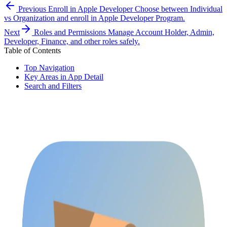
Previous
Enroll in Apple Developer
Choose between Individual
vs Organization and enroll in Apple Developer Program.
Next
Roles and Permissions
Manage Account Holder, Admin,
Developer, Finance, and other roles safely.
Table of Contents
Top Navigation
Key Areas in App Detail
Search and Filters