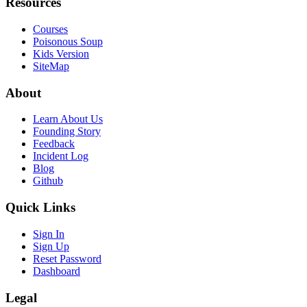
Resources
Courses
Poisonous Soup
Kids Version
SiteMap
About
Learn About Us
Founding Story
Feedback
Incident Log
Blog
Github
Quick Links
Sign In
Sign Up
Reset Password
Dashboard
Legal