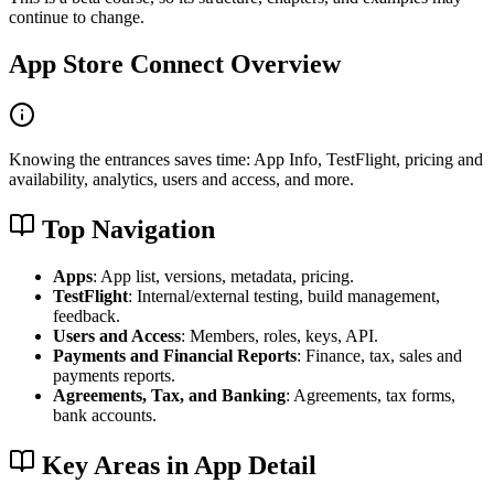
continue to change.
App Store Connect Overview
Knowing the entrances saves time: App Info, TestFlight, pricing and
availability, analytics, users and access, and more.
Top Navigation
Apps
: App list, versions, metadata, pricing.
TestFlight
: Internal/external testing, build management,
feedback.
Users and Access
: Members, roles, keys, API.
Payments and Financial Reports
: Finance, tax, sales and
payments reports.
Agreements, Tax, and Banking
: Agreements, tax forms,
bank accounts.
Key Areas in App Detail